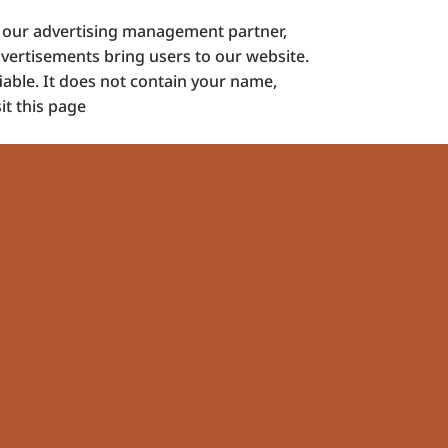
d our advertising management partner,
dvertisements bring users to our website.
iable. It does not contain your name,
it this page