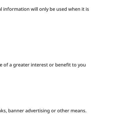
 information will only be used when it is
.
 of a greater interest or benefit to you
inks, banner advertising or other means.