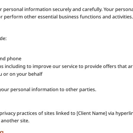
 personal information securely and carefully. Your personal
or perform other essential business functions and activities
de:
 and phone
 including to improve our service to provide offers that are
u or on your behalf
your personal information to other parties.
rivacy practices of sites linked to [Client Name] via hyperl
 another site.
ng