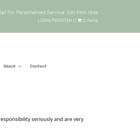
all For Personalised Service:
(08) 9355 3848
LOGIN/REGISTER
| |
0 Items
About
Contact
responsibility seriously and are very