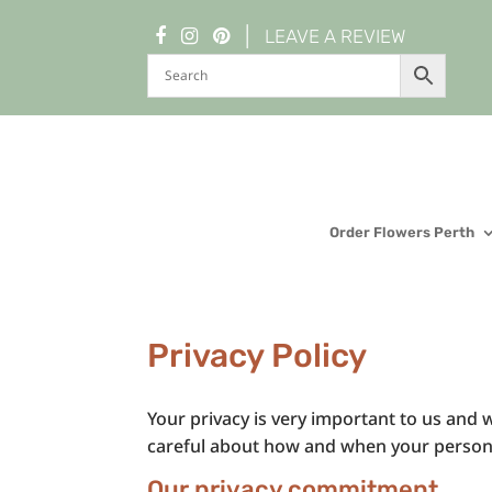
|
LEAVE A REVIEW
Order Flowers Perth
Privacy Policy
Your privacy is very important to us and w
careful about how and when your personal
Our privacy commitment