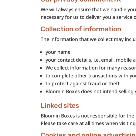
We will always ensure that we handle your
necessary for us to deliver you a service 
Collection of information
The information that we collect may inclu
your name
your contact details, i.e. email, mobile
We collect information for many reasons
to complete other transactions with yo
to protect against fraud or theft
Bloomin Boxes does not intend selling 
Linked sites
Bloomin Boxes is not responsible for the p
Please take care at all times when visiting
Cookies and online advertisi