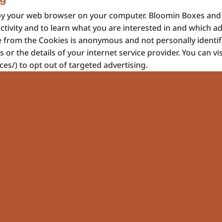
red by your web browser on your computer. Bloomin Boxes an
ctivity and to learn what you are interested in and which a
e from the Cookies is anonymous and not personally identif
r the details of your internet service provider. You can vis
es/) to opt out of targeted advertising.