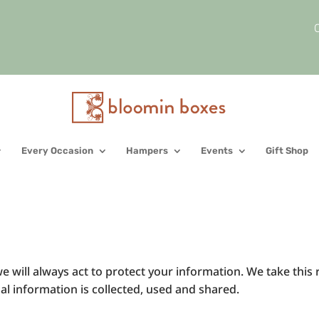
C
Every Occasion
Hampers
Events
Gift Shop
e will always act to protect your information. We take this 
 information is collected, used and shared.