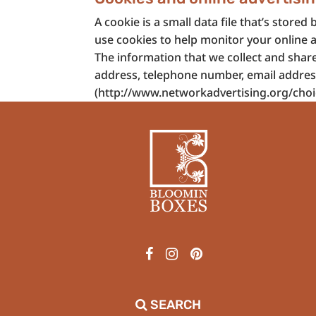
A cookie is a small data file that’s sto
use cookies to help monitor your online a
The information that we collect and shar
address, telephone number, email address o
(http://www.networkadvertising.org/choic
SEARCH