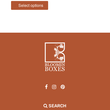
Select options
SEARCH