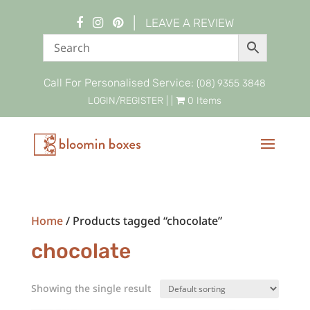
|
LEAVE A REVIEW
Call For Personalised Service:
(08) 9355 3848
LOGIN/REGISTER
| |
0 Items
Home
/ Products tagged “chocolate”
chocolate
Showing the single result