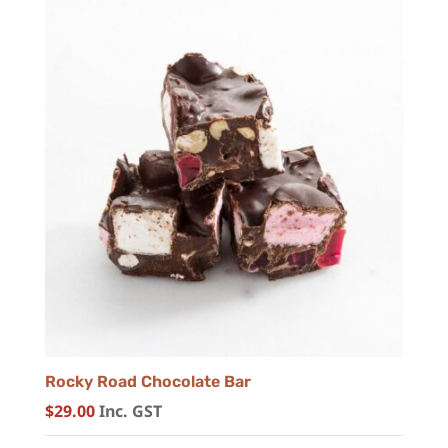
Rocky Road Chocolate Bar
$
29.00
Inc. GST