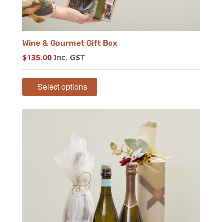
Wine & Gourmet Gift Box
$
135.00
Inc. GST
Select options