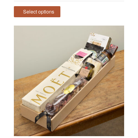
range:
$139.00
Select options
through
$215.00