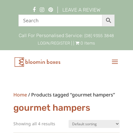
|
LEAVE A REVIEW
Call For Personalised Service:
(08) 9355 3848
LOGIN/REGISTER
| |
0 Items
Home
/ Products tagged “gourmet hampers”
gourmet hampers
Showing all 4 results