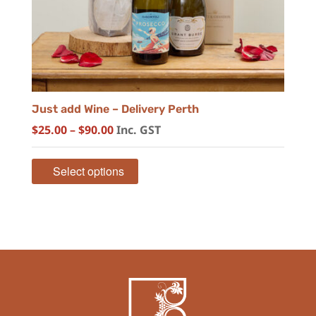
Just add Wine – Delivery Perth
Price
$
25.00
–
$
90.00
Inc. GST
range:
$25.00
Select options
through
$90.00