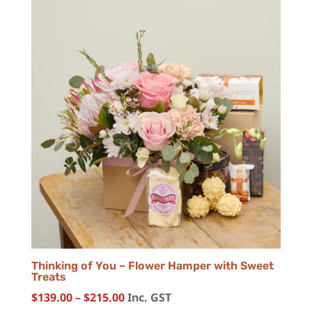
Thinking of You – Flower Hamper with Sweet
Treats
Price
$
139.00
–
$
215.00
Inc. GST