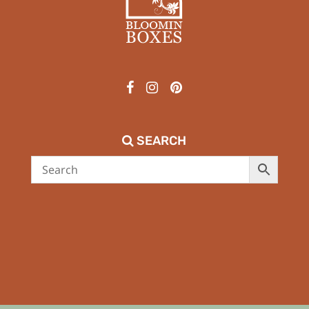
SEARCH