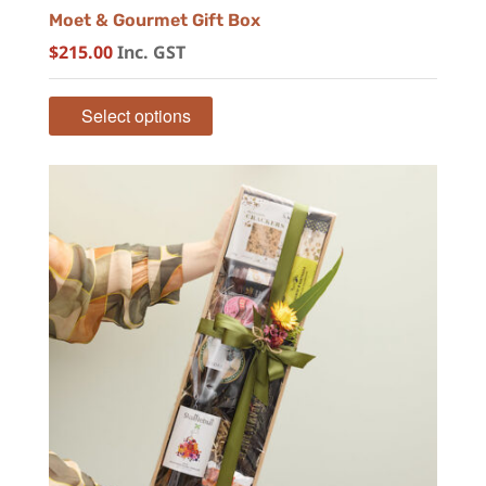
Moet & Gourmet Gift Box
$
215.00
Inc. GST
Select options