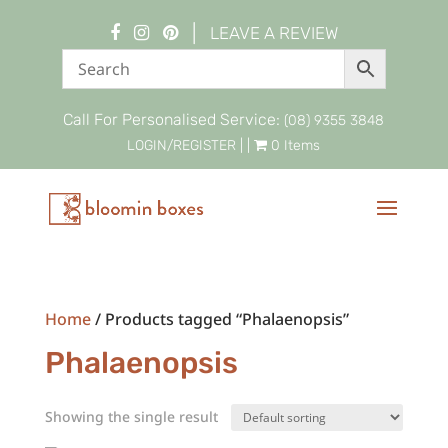
|
LEAVE A REVIEW
Call For Personalised Service:
(08) 9355 3848
LOGIN/REGISTER
| |
0 Items
Home
/ Products tagged “Phalaenopsis”
Phalaenopsis
Showing the single result