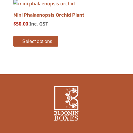
Mini Phalaenopsis Orchid Plant
$
50.00
Inc. GST
Select options