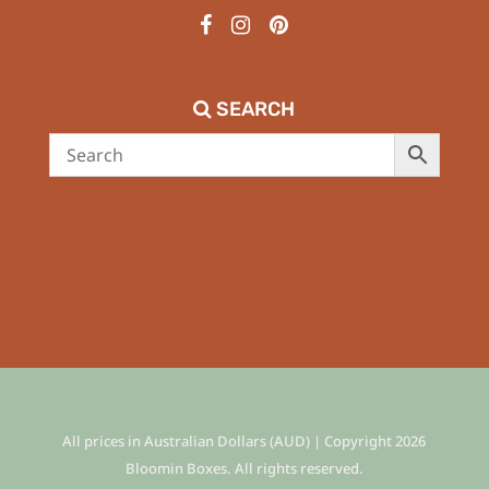
SEARCH
All prices in Australian Dollars (AUD) | Copyright 2026
Bloomin Boxes. All rights reserved.