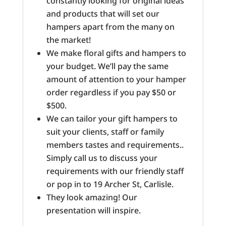
constantly looking for original ideas
and products that will set our
hampers apart from the many on
the market!
We make floral gifts and hampers to
your budget. We’ll pay the same
amount of attention to your hamper
order regardless if you pay $50 or
$500.
We can tailor your gift hampers to
suit your clients, staff or family
members tastes and requirements..
Simply call us to discuss your
requirements with our friendly staff
or pop in to 19 Archer St, Carlisle.
They look amazing! Our
presentation will inspire.