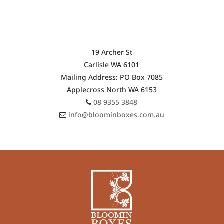
$155.00
OUR SHOP ADDRESS
19 Archer St
Carlisle WA 6101
Mailing Address: PO Box 7085
Applecross North WA 6153
08 9355 3848
info@bloominboxes.com.au