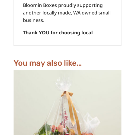
Bloomin Boxes proudly supporting
another locally made, WA owned small
business.
Thank YOU for choosing local
You may also like…