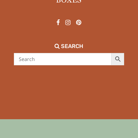
SEARCH