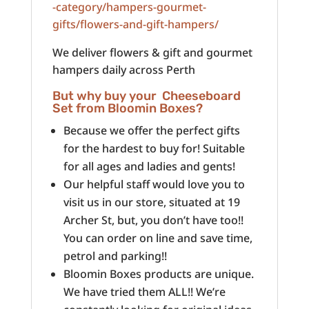
-category/hampers-gourmet-
gifts/flowers-and-gift-hampers/
We deliver flowers & gift and gourmet
hampers daily across Perth
But why buy your Cheeseboard
Set from Bloomin Boxes?
Because we offer the perfect gifts
for the hardest to buy for! Suitable
for all ages and ladies and gents!
Our helpful staff would love you to
visit us in our store, situated at 19
Archer St, but, you don’t have too!!
You can order on line and save time,
petrol and parking!!
Bloomin Boxes products are unique.
We have tried them ALL!! We’re