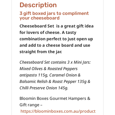
Description
3 gift boxed jars to compliment
your cheeseboard
Cheeseboard Set is a great gift idea
for lovers of cheese. A tasty
combination perfect to just open up
and add to a cheese board and use
straight from the jar.
Cheeseboard Set contains 3 x Mini Jars:
Mixed Olives & Roasted Peppers
antipasto 115g, Caramel Onion &
Balsamic Relish & Roast Pepper 135g &
Chilli Preserve Onion 145g.
Bloomin Boxes Gourmet Hampers &
Gift range –
https://bloominboxes.com.au/product