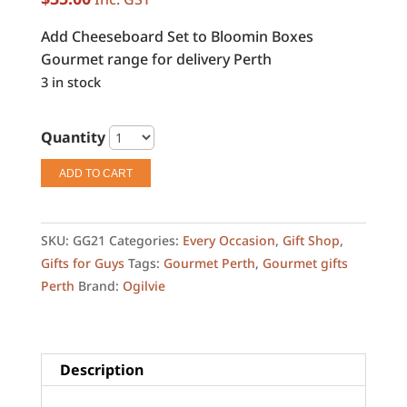
Add Cheeseboard Set to Bloomin Boxes
Gourmet range for delivery Perth
3 in stock
Quantity
ADD TO CART
SKU:
GG21
Categories:
Every Occasion
,
Gift Shop
,
Gifts for Guys
Tags:
Gourmet Perth
,
Gourmet gifts
Perth
Brand:
Ogilvie
Description