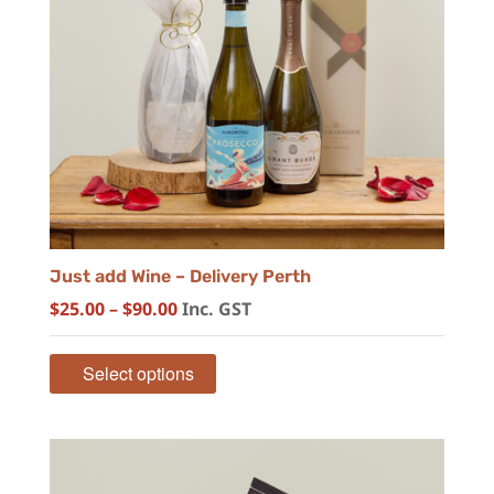
Just add Wine – Delivery Perth
Price
$
25.00
–
$
90.00
Inc. GST
range:
$25.00
Select options
through
$90.00