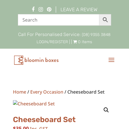
|
LEAVE A REVIEW
Call For Personalised Service:
(08) 9355 3848
LOGIN/REGISTER
| |
0 Items
Home
/
Every Occasion
/ Cheeseboard Set
Cheeseboard Set
$
35.00
Inc. GST