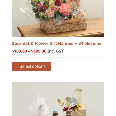
Gourmet & Flower Gift Hamper – Wholesome
Price
$
160.00
–
$
199.00
Inc. GST
range:
$160.00
Select options
through
$199.00