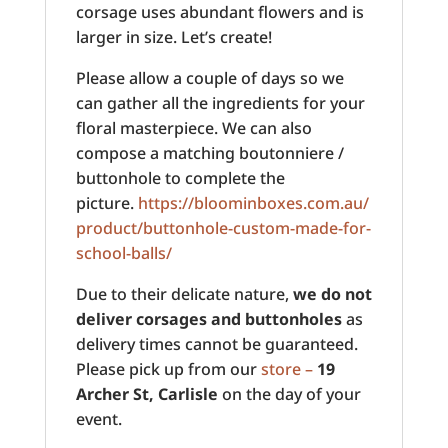
corsage uses abundant flowers and is
larger in size. Let’s create!
Please allow a couple of days so we
can gather all the ingredients for your
floral masterpiece. We can also
compose a matching boutonniere /
buttonhole to complete the
picture.
https://bloominboxes.com.au/
product/buttonhole-custom-made-for-
school-balls/
Due to their delicate nature,
we do not
deliver corsages and buttonholes
as
delivery times cannot be guaranteed.
Please pick up from our
store –
19
Archer St, Carlisle
on the day of your
event.