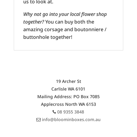
us to look at.
Why not go into your local flower shop
together?
You can buy both the
amazing corsage and boutonniere /
buttonhole together!
OUR SHOP ADDRESS
19 Archer St
Carlisle WA 6101
Mailing Address: PO Box 7085
Applecross North WA 6153
08 9355 3848
info@bloominboxes.com.au