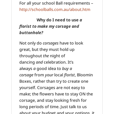
For all your school Ball requirements –
http://schoolballs.com.au/about.htm
Why do I need to use
a
florist to make my corsage and
buttonhole?
Not only do
corsages
have to look
great, but they must hold up
throughout
the
night of
dancing
and
celebration. It’s
always
a
good idea to
buy a
corsage
from
your
local
florist
, Bloomin
Boxes, rather than try to create one
yourself. Corsages are not easy to
make; the flowers have to stay ON the
corsage, and stay looking fresh for
long periods of time. Just talk to us
about your budget and your options, it