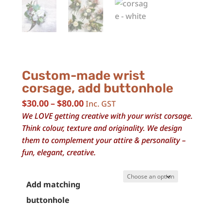
Custom-made wrist
corsage, add buttonhole
Price
$
30.00
–
$
80.00
Inc. GST
range:
We LOVE getting creative with your wrist corsage.
$30.00
Think colour, texture and originality. We design
through
them to complement your attire & personality –
$80.00
fun, elegant, creative.
Add matching
buttonhole