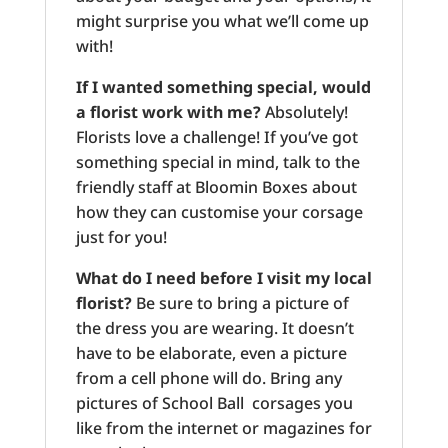
might surprise you what we’ll come up
with!
If I wanted something special, would
a florist work with me?
Absolutely!
Florists love a challenge! If you’ve got
something special in mind, talk to the
friendly staff at Bloomin Boxes about
how they can customise your corsage
just for you!
What do I need before I visit my local
florist?
Be sure to bring a picture of
the dress you are wearing. It doesn’t
have to be elaborate, even a picture
from a cell phone will do. Bring any
pictures of School Ball corsages you
like from the internet or magazines for