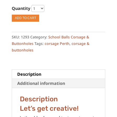
Quantity
ADD TO CART
SKU:
1293
Category:
School Balls Corsage &
Buttonholes
Tags:
corsage Perth
,
corsage &
buttonholes
Description
Additional information
Description
Let’s get creative!