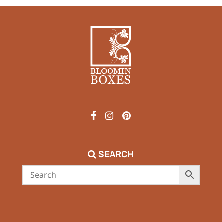
SEARCH