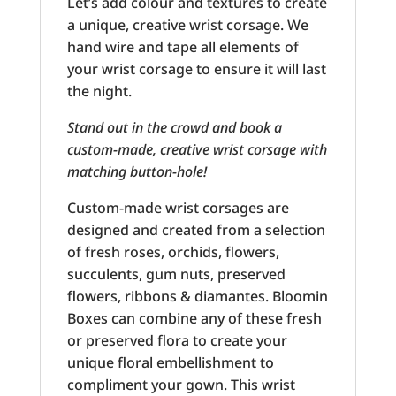
Let’s add colour and textures to create
a unique, creative wrist corsage. We
hand wire and tape all elements of
your wrist corsage to ensure it will last
the night.
Stand out in the crowd and book a
custom-made, creative wrist corsage with
matching button-hole!
Custom-made wrist corsages are
designed and created from a selection
of fresh roses, orchids, flowers,
succulents, gum nuts, preserved
flowers, ribbons & diamantes. Bloomin
Boxes can combine any of these fresh
or preserved flora to create your
unique floral embellishment to
compliment your gown. This wrist