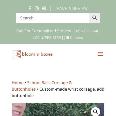
|
LEAVE A REVIEW
Call For Personalised Service:
(08) 9355 3848
LOGIN/REGISTER
| |
0 Items
Home
/
School Balls Corsage &
Buttonholes
/ Custom-made wrist corsage, add
buttonhole